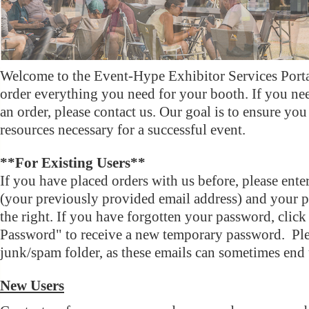
Welcome to the Event-Hype Exhibitor Services Porta
order everything you need for your booth. If you ne
an order, please contact us. Our goal is to ensure you
resources necessary for a successful event.
**For Existing Users**
If you have placed orders with us before, please ent
(your previously provided email address) and your p
the right. If you have forgotten your password, clic
Password" to receive a new temporary password. Pl
junk/spam folder, as these emails can sometimes end u
New Users