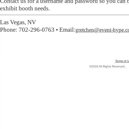
Contact us for a username and password so you can 
exhibit booth needs.
Las Vegas, NV
Phone: 702-296-0763 • Email:
gretchen@event-hype.
Terms of 
©2026 All Rights Reserved.